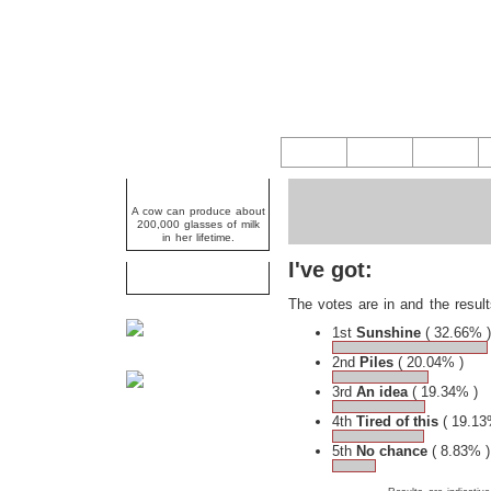
Random Fact
A cow can produce about
200,000 glasses of milk
in her lifetime.
I've got:
Caption Competition
The votes are in and the result
1st
Sunshine
( 32.66% )
2nd
Piles
( 20.04% )
3rd
An idea
( 19.34% )
4th
Tired of this
( 19.13
5th
No chance
( 8.83% )