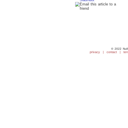
© 2022 Null
privacy
|
contact
|
ter