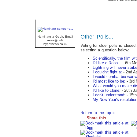
Results are indicative
Geek Of The Week
Other Polls...
Nominate a Geek. Email
news@null-
hypothesis.co.uk
Voting for older polls is closed
selecting a question below:
Scientifically, the film w
I'd like a Robo...
- 6th Ma
Lightning will never strike
I couldn't fight a:
- 2nd Ap
I would combat bio-war w
I'd most like to be:
- 3rd 
What would you make di
I'd like to clone:
- 28th J
I don't understand:
- 15th
My New Year's resolution
Return to the top »
Share this