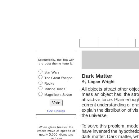
Question Of The Week
Scientifically, the film with
the best theme tune is:
Star Wars
Dark Matter
The Great Escape
By
Logan Wright
Rocky
All objects attract other obj
Indiana Jones
mass an object has, the stro
Magnificent Seven
attractive force. Plain enou
current understanding of gra
explain the distribution of vis
See Results
the universe.
Random Fact
To solve this problem, mode
When glass breaks, the
have invented the hypotheti
cracks move at speeds of
nearly 5,000 kilometers
dark matter. Dark matter, 
per hour.