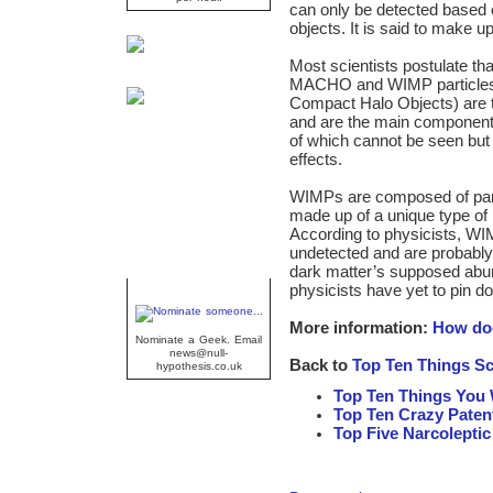
can only be detected based on
objects. It is said to make 
Most scientists postulate tha
MACHO and WIMP particles
Compact Halo Objects) are t
and are the main component 
of which cannot be seen but c
effects.
WIMPs are composed of part
made up of a unique type of
According to physicists, WI
undetected and are probably
dark matter’s supposed abu
physicists have yet to pin
Geek Of The Week
More information:
How doe
Nominate a Geek. Email
news@null-
Back to
Top Ten Things Sc
hypothesis.co.uk
Top Ten Things You 
Top Ten Crazy Paten
Top Five Narcolepti