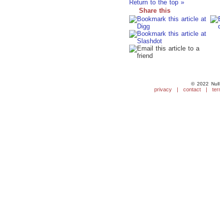
Return to the top »
Share this
© 2022 Null
privacy
|
contact
|
ter