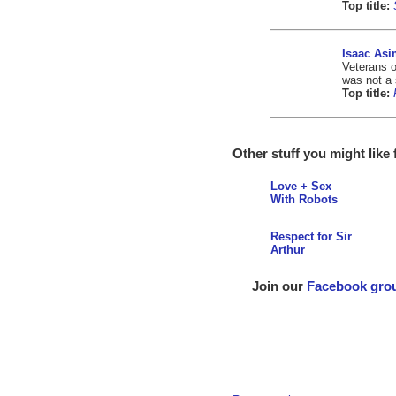
Top title:
Isaac As
Veterans o
was not a 
Top title:
Other stuff you might like
Love + Sex
With Robots
Respect for Sir
Arthur
Join our
Facebook gro