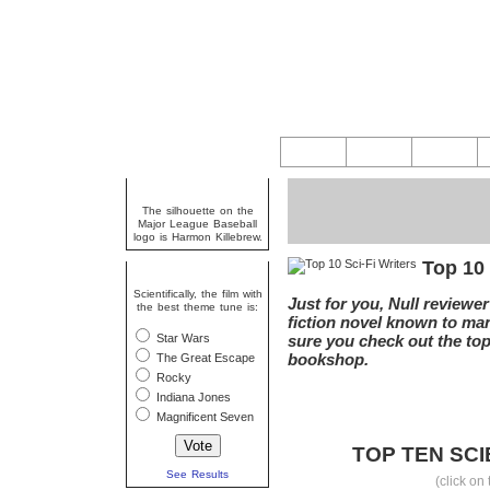
Random Fact
The silhouette on the
Major League Baseball
logo is Harmon Killebrew.
Top 10 
Question Of The Week
Scientifically, the film with
Just for you, Null reviewe
the best theme tune is:
fiction novel known to man
Star Wars
sure you check out the top 
bookshop.
The Great Escape
Rocky
Indiana Jones
Magnificent Seven
TOP TEN SCI
See Results
(click on 