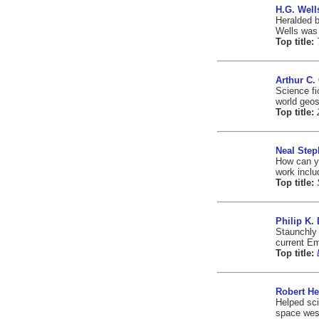
H.G. Well
Heralded b
Wells was 
Top title:
Arthur C.
Science fi
world geos
Top title:
Neal Ste
How can yo
work inclu
Top title:
Philip K. 
Staunchly 
current E
Top title:
Robert He
Helped sci
space west