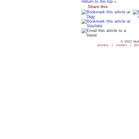
Return to the top »
Share this
© 2022 Null
privacy
|
contact
|
ter