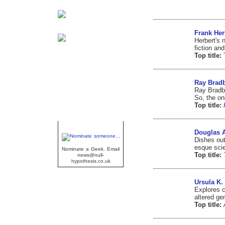
Frank Her
Herbert's 
fiction an
Top title:
Ray Brad
Ray Bradbu
So, the o
Top title:
Geek Of The Week
Douglas 
Dishes ou
esque scie
Nominate a Geek. Email
Top title:
news@null-
hypothesis.co.uk
Ursula K.
Explores co
altered ge
Top title: