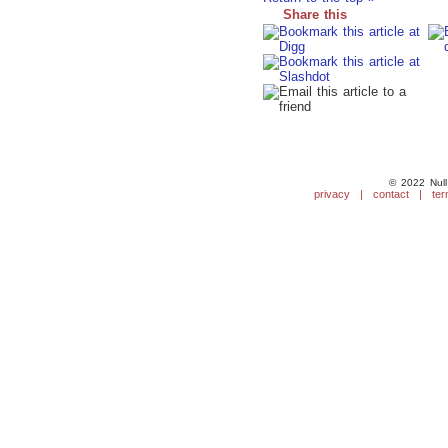
Share this
© 2022 Null
privacy
|
contact
|
ter