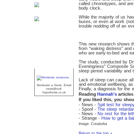
called chronotypes, and ar
body clock.
While the majority of us have
buses, or even at work (no
trouble nodding off of an ev
This new research shows tha
from “waking distress” and
who are early-to-bed and earl
The study, conducted by D
Eveningness” Composite Sca
sleep period variability and
Geek Of The Week
Lack of sleep can cause all
and emotional wellbeing, as
Nominate a Geek. Email
Finally, a diagnosis for the 
news@null-
hypothesis.co.uk
Reading
Hannah's
articles
If you liked this, you shou
- News -
Spit test for sleep
- Spoof -
The sleep retardan
- News -
No rest for the let
- Strange -
How to get a ba
Image: Creaturka
Return to the top »