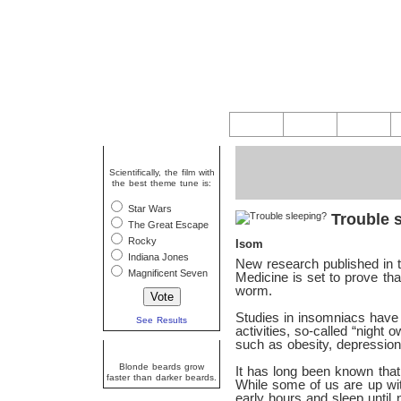
Question Of The Week
Scientifically, the film with
the best theme tune is:
Star Wars
Trouble 
The Great Escape
Rocky
Isom
Indiana Jones
New research published in t
Magnificent Seven
Medicine is set to prove tha
worm.
Studies in insomniacs have 
See Results
activities, so-called “night
such as obesity, depressio
Random Fact
Blonde beards grow
It has long been known that 
faster than darker beards.
While some of us are up with
early hours and sleep until 