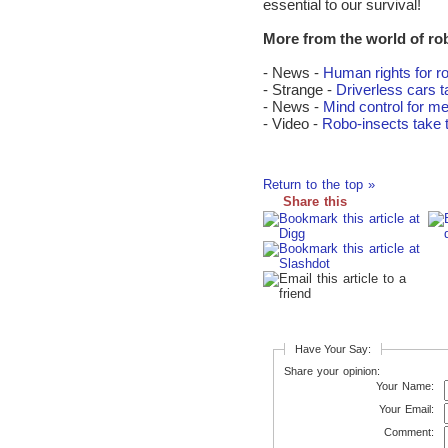
essential to our survival!
More from the world of ro
- News -
Human rights for r
- Strange -
Driverless cars t
- News -
Mind control for m
- Video -
Robo-insects take t
Return to the top »
Share this
Have Your Say:
Share your opinion:
Your Name:
Your Email:
Comment: