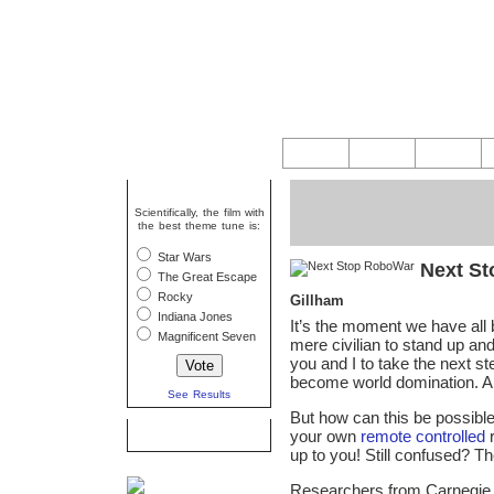
Question Of The Week
Scientifically, the film with
the best theme tune is:
Star Wars
Next S
The Great Escape
Rocky
Gillham
Indiana Jones
It’s the moment we have all 
Magnificent Seven
mere civilian to stand up an
you and I to take the next s
become world domination. An
See Results
But how can this be possible
Caption Competition
your own
remote controlled
r
up to you! Still confused? The
Researchers from Carnegie 