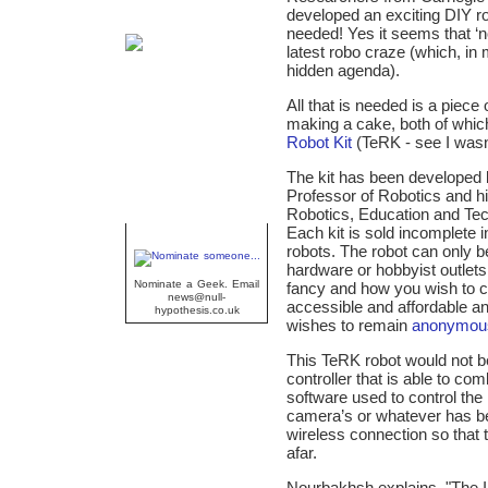
developed an exciting DIY r
needed! Yes it seems that ‘n
latest robo craze (which, in 
hidden agenda).
All that is needed is a piece
making a cake, both of whi
Robot Kit
(TeRK - see I wasn’
The kit has been developed 
Professor of Robotics and 
Robotics, Education and T
Each kit is sold incomplete i
Geek Of The Week
robots. The robot can only be
hardware or hobbyist outlets
Nominate a Geek. Email
fancy and how you wish to c
news@null-
accessible and affordable an
hypothesis.co.uk
wishes to remain
anonymou
This TeRK robot would not b
controller that is able to c
software used to control the
camera’s or whatever has be
wireless connection so that 
afar.
Nourbakhsh explains, "The I