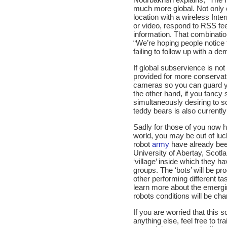
much more global. Not only 
location with a wireless Inte
or video, respond to RSS fee
information. That combinatio
“We’re hoping people notice 
failing to follow up with a de
If global subservience is no
provided for more conservati
cameras so you can guard y
the other hand, if you fancy
simultaneously desiring to sc
teddy bears is also currentl
Sadly for those of you now h
world, you may be out of luck
robot
army
have already been
University of Abertay, Scotl
‘village’ inside which they ha
groups. The ‘bots’ will be p
other performing different ta
learn more about the emergin
robots conditions will be ch
If you are worried that this
anything else, feel free to tr