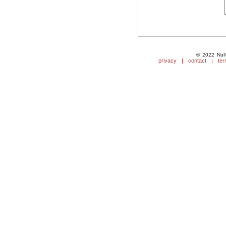
© 2022 Null
privacy
|
contact
|
ter