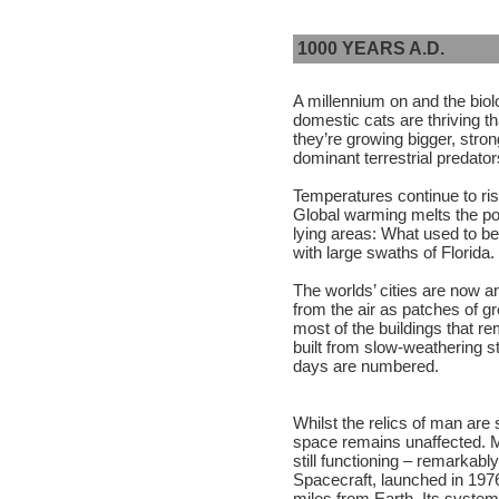
1000 YEARS A.D.
A millennium on and the biolog
domestic cats are thriving t
they’re growing bigger, stron
dominant terrestrial predator
Temperatures continue to ri
Global warming melts the pol
lying areas: What used to b
with large swaths of Florida.
The worlds’ cities are now an
from the air as patches of 
most of the buildings that r
built from slow-weathering s
days are numbered.
Whilst the relics of man are
space remains unaffected. Man
still functioning – remarkabl
Spacecraft, launched in 1976
miles from Earth. Its systems