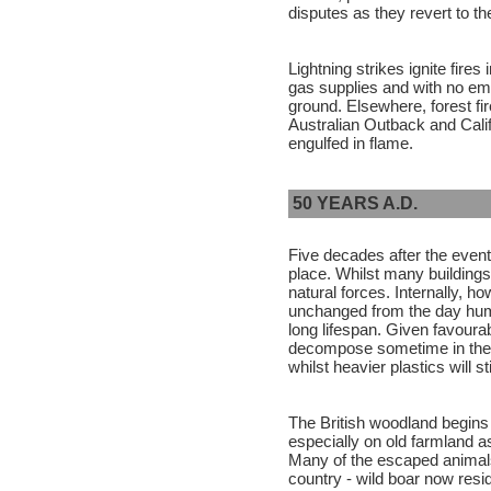
disputes as they revert to th
Lightning strikes ignite fires
gas supplies and with no em
ground. Elsewhere, forest fi
Australian Outback and Cali
engulfed in flame.
50 YEARS A.D.
Five decades after the even
place. Whilst many building
natural forces. Internally, h
unchanged from the day hum
long lifespan. Given favoura
decompose sometime in the n
whilst heavier plastics will s
The British woodland begins t
especially on old farmland a
Many of the escaped animals
country - wild boar now resi