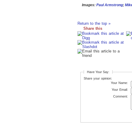
Images:
Paul Armstrong
;
Mik
Return to the top »
Share this
Have Your Say:
Share your opinion:
Your Name:
Your Email:
Comment: