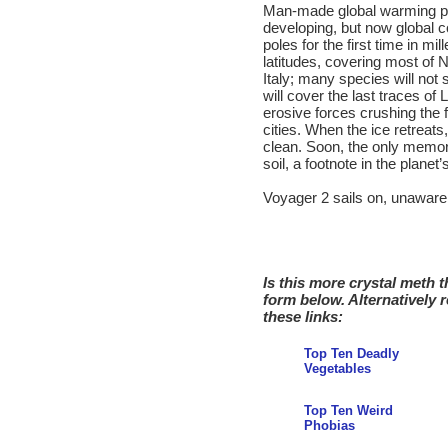
Man-made global warming pr
developing, but now global c
poles for the first time in mil
latitudes, covering most of 
Italy; many species will not 
will cover the last traces of
erosive forces crushing the 
cities. When the ice retreats
clean. Soon, the only memory 
soil, a footnote in the planet’
Voyager 2 sails on, unaware
Is this more crystal meth 
form below. Alternatively 
these links:
Top Ten Deadly
Vegetables
Top Ten Weird
Phobias