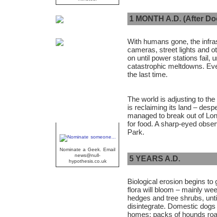
1 MONTH A.D. (After D
With humans gone, the infras
cameras, street lights and o
on until power stations fail,
catastrophic meltdowns. Event
the last time.
The world is adjusting to the 
is reclaiming its land – des
managed to break out of Lon
for food. A sharp-eyed obse
Geek Of The Week
Park.
Nominate a Geek. Email
news@null-
5 YEARS A.D.
hypothesis.co.uk
Biological erosion begins to
flora will bloom – mainly wee
hedges and tree shrubs, unt
disintegrate. Domestic dogs
homes; packs of hounds roam 