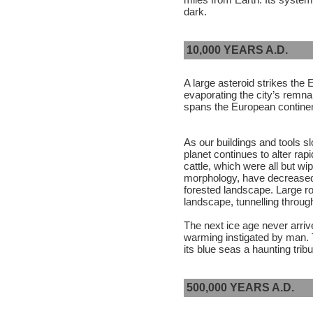
dark.
10,000 YEARS A.D.
A large asteroid strikes the
evaporating the city’s remna
spans the European continen
As our buildings and tools sl
planet continues to alter ra
cattle, which were all but wip
morphology, have decreased 
forested landscape. Large r
landscape, tunnelling throu
The next ice age never arrives
warming instigated by man. T
its blue seas a haunting trib
500,000 YEARS A.D.