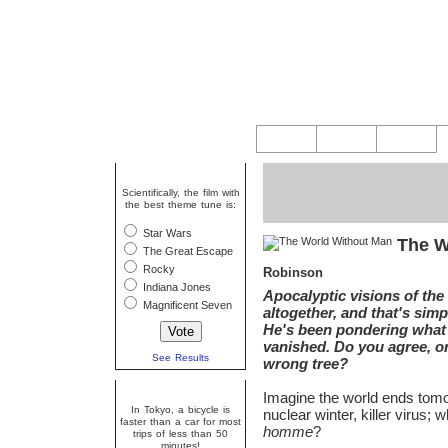
Question Of The Week
Scientifically, the film with
the best theme tune is:
Star Wars
The W
The Great Escape
Rocky
Robinson
Indiana Jones
Apocalyptic visions of the
Magnificent Seven
altogether, and that's si
He's been pondering what 
vanished. Do you agree, o
See Results
wrong tree?
Random Fact
Imagine the world ends tom
In Tokyo, a bicycle is
nuclear winter, killer virus;
faster than a car for most
homme
?
trips of less than 50
minutes!