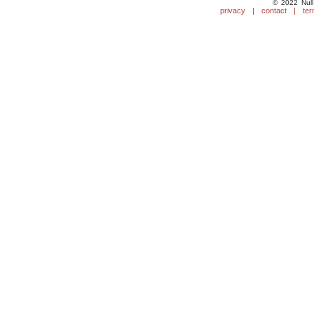
© 2022 Null
privacy
|
contact
|
ter